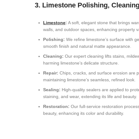
3. Limestone Polishing, Cleaning
Limestone
:
A soft, elegant stone that brings war
walls, and outdoor spaces, enhancing property v
Polishing:
We refine limestone’s surface with gen
smooth finish and natural matte appearance.
Cleaning:
Our expert cleaning lifts stains, mild
harming limestone’s delicate structure.
Repair:
Chips, cracks, and surface erosion are p
maintaining limestone’s seamless, refined look.
Sealing:
High-quality sealers are applied to prot
staining, and wear, extending its life and beauty.
Restoration:
Our full-service restoration proces
beauty, enhancing its color and durability.