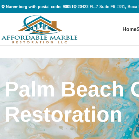
Nuremberg with postal code: 90051
20423 FL-7 Suite F6 #341, Boca
Home
Palm Beach G
Restoration