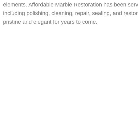
Deerfield Beach, FL Natural Stone Restoration
Miami, FL Nat
elements. Affordable Marble Restoration has been ser
Fort Lauderdale, FL Natural Stone Restoration
Boca Raton, F
including polishing, cleaning, repair, sealing, and rest
Jupiter, FL Natural Stone Restoration
pristine and elegant for years to come.