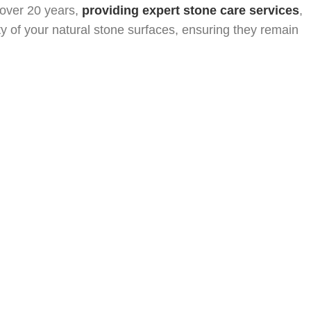
tion
Hollywood, FL Natural Stone Restoration
 over 20 years,
providing expert stone care services
,
Restoration
West Palm Beach, FL Natural Stone Restoration
ity of your natural stone surfaces, ensuring they remain