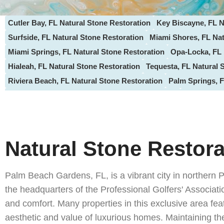
Cutler Bay, FL Natural Stone Restoration
Key Biscayne, FL N
Surfside, FL Natural Stone Restoration
Miami Shores, FL Nat
Miami Springs, FL Natural Stone Restoration
Opa-Locka, FL 
Hialeah, FL Natural Stone Restoration
Tequesta, FL Natural 
Riviera Beach, FL Natural Stone Restoration
Palm Springs, F
North Palm Beach, FL Natural Stone Restoration
Loxahatche
Hypoluxo, FL Natural Stone Restoration
Gulf Stream, FL Sto
Oakland Park, FL Natural Stone Restoration
Lauderdale-by-t
Sunrise, FL Natural Stone Restoration
Margate, FL Natural S
Natural Stone Restor
ParkLand, FL Natural Stone Restoration
Coral Springs, FL S
Doral, FL Natural Stone Restoration
Palmetto Bay, FL Natura
Palm Beach Gardens, FL, is a vibrant city in northern 
Hallandale Beach FL, Natural Stone Restoration
Aventura, FL
the headquarters of the Professional Golfers' Associ
Highland Beach, FL Natural Stone Restoration
Palm Beach, F
and comfort. Many properties in this exclusive area feat
Weston, FL Natural Stone Services
Delray Beach, FL , Natur
aesthetic and value of luxurious homes. Maintaining thes