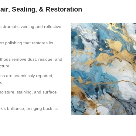
air, Sealing, & Restoration
s dramatic veining and reflective
 polishing that restores its
thods remove dust, residue, and
cture.
ons are seamlessly repaired,
e.
oisture, staining, and surface
s brilliance, bringing back its