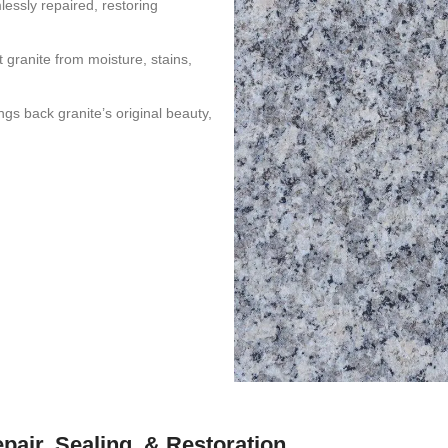
essly repaired, restoring
 granite from moisture, stains,
gs back granite’s original beauty,
epair, Sealing, & Restoration