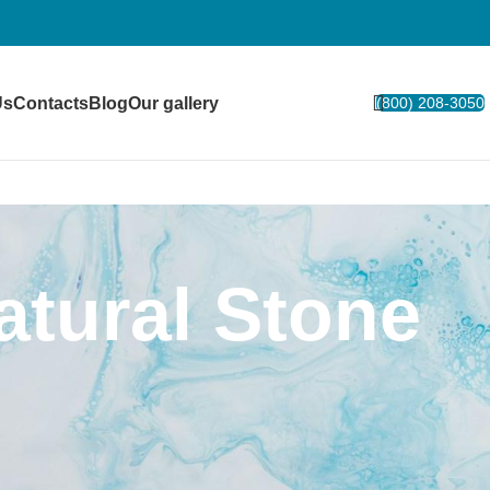
Us
Contacts
Blog
Our gallery
(800) 208-3050
tural Stone