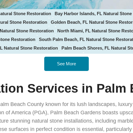
atural Stone Restoration
Bay Harbor Islands, FL Natural Stone
ural Stone Restoration
Golden Beach, FL Natural Stone Restor
Natural Stone Restoration
North Miami, FL Natural Stone Resto
Stone Restoration
South Palm Beach, FL Natural Stone Restora
L Natural Stone Restoration
Palm Beach Shores, FL Natural St
e Groves, FL Natural Stone Restoration
Lantana, FL Natural St
See More
ne Restoration
Greenacres, FL Natural Stone Restoration
Atla
he-Sea, FL Natural Stone Restoration
Miramar, FL Natural Ston
tone Restoration
Pompano Beach, FL Natural Stone Restoratio
ation Services in Palm
tone Restoration
Cutler Bay, FL Natural Stone Restoration
Pin
l Stone Restoration
Sunny Isles Beach, FL Stone Restoration
Palm Beach County known for its lush landscapes, luxury
 Natural Stone Restoration
Pembroke Pines, FL Stone Restora
ation of America (PGA), Palm Beach Gardens boasts upsc
L Natural Stone Restoration
Coconut Creek, FL Stone Restora
ure stunning natural stone installations, including marbl
al Stone Restoration
Wellington, FL Natural Stone Restoration
e surfaces in perfect condition is essential, particularl