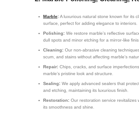
Marble
:
A luxurious natural stone known for its cl
surface, perfect for adding elegance to interiors.
Polishing:
We restore marble’s reflective surface
dull spots and minor etching for a mirror-like finis
Cleaning:
Our non-abrasive cleaning technique
scum, and stains without affecting marble’s natur
Repair:
Chips, cracks, and surface imperfections
marble’s pristine look and structure.
Sealing:
We apply advanced sealers that protect
and etching, maintaining its luxurious finish.
Restoration:
Our restoration service revitalize
its smoothness and shine.