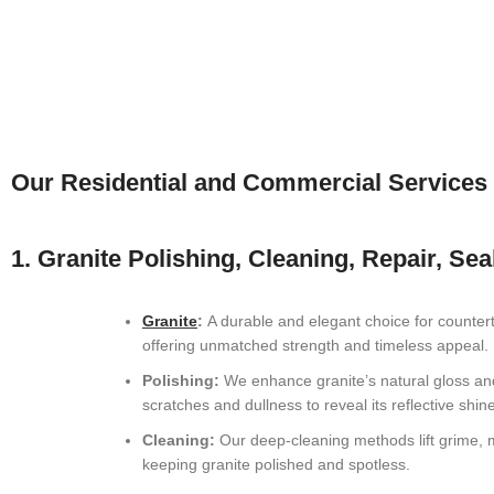
Our Residential and Commercial Services
1. Granite Polishing, Cleaning, Repair, Sea
Granite
:
A durable and elegant choice for countert
offering unmatched strength and timeless appeal.
Polishing:
We enhance granite’s natural gloss a
scratches and dullness to reveal its reflective shine
Cleaning:
Our deep-cleaning methods lift grime, m
keeping granite polished and spotless.