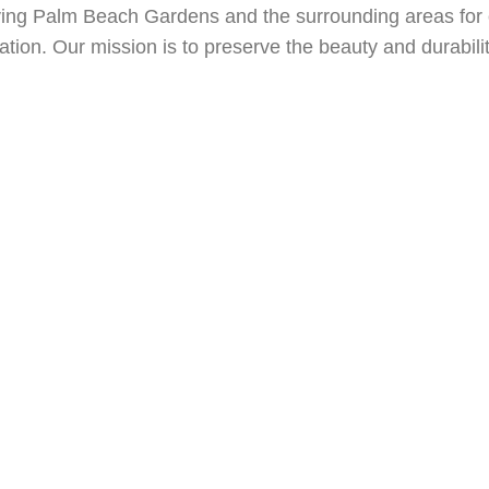
ural Stone Restoration
Coral Gables, FL Natural Stone Restora
ving Palm Beach Gardens and the surrounding areas for
L Natural Stone Restoration
Boynton Beach, FL Natural Stone 
oration. Our mission is to preserve the beauty and durabil