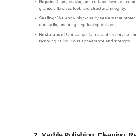
Repair:
Chips, cracks, and surface flaws are seaml
granite’s flawless look and structural integrity.
Sealing:
We apply high-quality sealers that protect
and spills, ensuring long-lasting brilliance.
Restoration:
Our complete restoration service brin
restoring its luxurious appearance and strength.
2. Marble Polishing, Cleaning, R