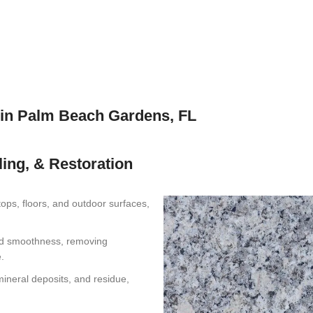
 in Palm Beach Gardens, FL
ling, & Restoration
ops, floors, and outdoor surfaces,
nd smoothness, removing
.
ineral deposits, and residue,