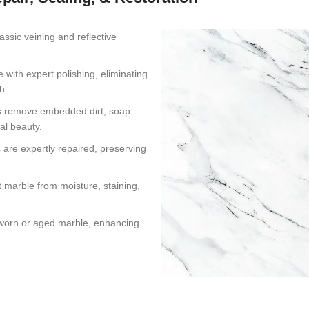
assic veining and reflective
 with expert polishing, eliminating
h.
s remove embedded dirt, soap
al beauty.
 are expertly repaired, preserving
 marble from moisture, staining,
s worn or aged marble, enhancing