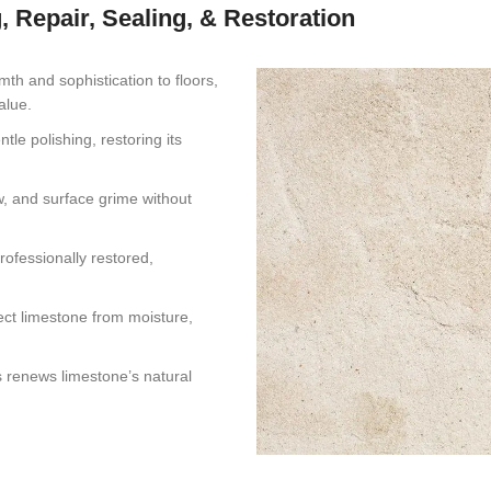
, Repair, Sealing, & Restoration
mth and sophistication to floors,
alue.
tle polishing, restoring its
ew, and surface grime without
rofessionally restored,
ect limestone from moisture,
s renews limestone’s natural