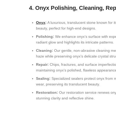
4. Onyx Polishing, Cleaning, Rep
Onyx
:
A luxurious, translucent stone known for it
beauty, perfect for high-end designs.
Polishing:
We enhance onyx’s surface with expert
radiant glow and highlights its intricate patterns.
Cleaning:
Our gentle, non-abrasive cleaning me
haze while preserving onyx’s delicate crystal stru
Repair:
Chips, fractures, and surface imperfecti
maintaining onyx’s polished, flawless appearanc
Sealing:
Specialized sealers protect onyx from m
wear, preserving its translucent beauty.
Restoration:
Our restoration service renews onyx’
stunning clarity and reflective shine.