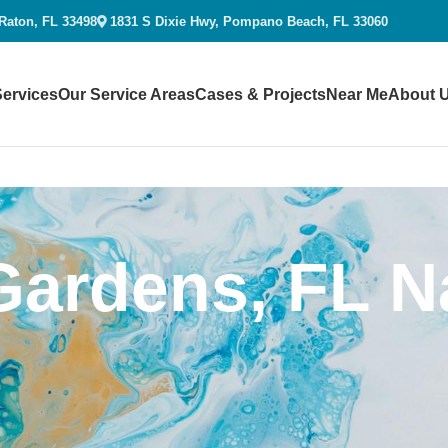
 Raton, FL 33498
1831 S Dixie Hwy, Pompano Beach, FL 33060
Services
Our Service Areas
Cases & Projects
Near Me
About 
ardens, FL Na