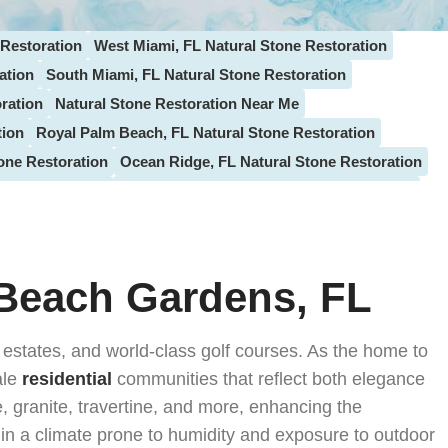
 Restoration
West Miami, FL Natural Stone Restoration
ation
South Miami, FL Natural Stone Restoration
ration
Natural Stone Restoration Near Me
tion
Royal Palm Beach, FL Natural Stone Restoration
one Restoration
Ocean Ridge, FL Natural Stone Restoration
one Restoration
Juno Beach, FL Natural Stone Restoration
ntis, FL Natural Stone Restoration
e Restoration
Plantation, FL Natural Stone Restoration
n
Tamarac, FL Natural Stone Restoration
 Beach Gardens, FL
ecrest, FL Natural Stone Restoration
Bal Harbour, FL Stone Restoration
 estates, and world-class golf courses. As the home to
tion
Davie, FL Natural Stone Restoration
ale
residential
communities that reflect both elegance
tion
Lighthouse Point, FL Natural Stone Restoration
e, granite, travertine, and more, enhancing the
Lake Worth, FL Stone Restoration
y in a climate prone to humidity and exposure to outdoor