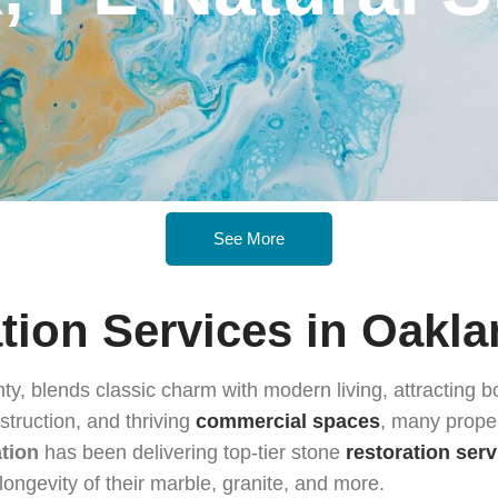
See More
tion Services in Oakla
ty, blends classic charm with modern living, attracting 
struction, and thriving
commercial spaces
, many proper
ation
has been delivering top-tier stone
restoration serv
longevity of their marble, granite, and more.