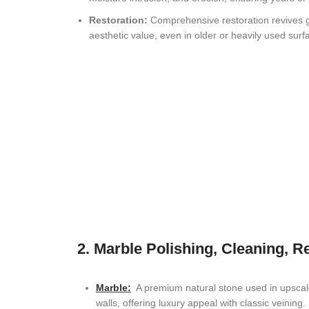
Restoration:
Comprehensive restoration revives gr
Coral Springs, FL Stone Restoration
aesthetic value, even in older or heavily used surf
Cutler Bay, FL Natural Stone Restoration
Pinecrest, FL Natural Stone Restoration
Doral, FL Natural Stone Restoration
Palmetto Bay, FL Natural Stone Restoration
Sunny Isles Beach, FL Stone Restoration
Bal Harbour, FL Stone Restoration
Hallandale Beach FL, Natural Stone Restoration
2. Marble Polishing, Cleaning, R
Aventura, FL Natural Stone Restoration
Pembroke Pines, FL Stone Restoration
Marble
:
A premium natural stone used in upscale 
walls, offering luxury appeal with classic veining.