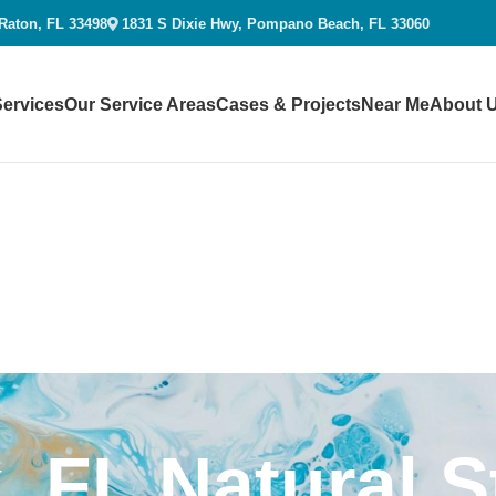
 Raton, FL 33498
1831 S Dixie Hwy, Pompano Beach, FL 33060
Services
Our Service Areas
Cases & Projects
Near Me
About 
, FL Natural 