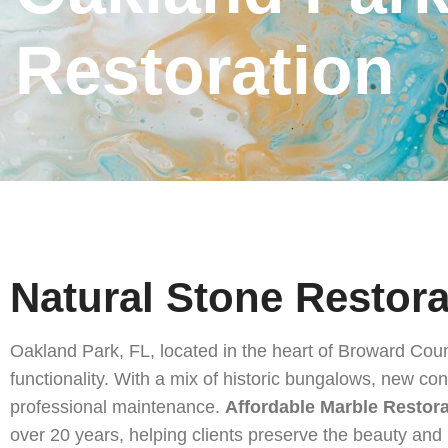
Golden Beach, FL Natural Stone Restoration
Restoration
South Miami, FL Natural Stone Restoration
Miami Springs, FL Natural Stone Restoration
Opa-Locka, FL Natural Stone Restoration
North Miami, FL Natural Stone Restoration
Natural Stone Restoration Near Me
Hialeah, FL Natural Stone Restoration
Natural Stone Restora
Tequesta, FL Natural Stone Restoration
Oakland Park, FL, located in the heart of Broward Coun
South Palm Beach, FL Natural Stone Restoration
functionality. With a mix of historic bungalows, new con
Royal Palm Beach, FL Natural Stone Restoration
professional maintenance.
Affordable Marble Restor
over 20 years, helping clients preserve the beauty and 
Riviera Beach, FL Natural Stone Restoration