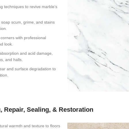
g techniques to revive marble’s
 soap scum, grime, and stains
ion.
corners with professional
nd look.
 absorption and acid damage,
s, and halls.
wear and surface degradation to
tion.
, Repair, Sealing, & Restoration
tural warmth and texture to floors