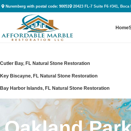
Nuremberg with postal code: 90051
20423 FL-7 Suite F6 #341, Boca
Home
Cutler Bay, FL Natural Stone Restoration
Key Biscayne, FL Natural Stone Restoration
Bay Harbor Islands, FL Natural Stone Restoration
West Miami, FL Natural Stone Restoration
Surfside, FL Natural Stone Restoration
Oakland Park
Miami Shores, FL Natural Stone Restoration