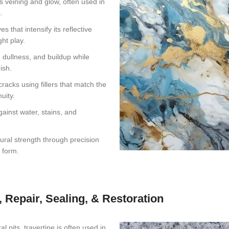
s veining and glow, often used in
.
 that intensify its reflective
ht play.
 dullness, and buildup while
ish.
acks using fillers that match the
uity.
gainst water, stains, and
ural strength through precision
l form.
, Repair, Sealing, & Restoration
 pits, travertine is often used in