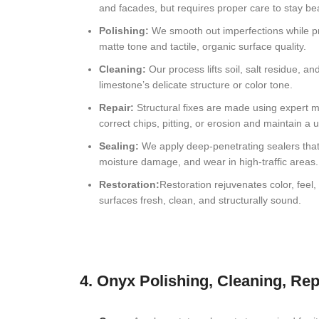
and facades, but requires proper care to stay bea
Coral Gables, FL Natural Stone Restoration
Polishing:
We smooth out imperfections while pr
matte tone and tactile, organic surface quality.
Hollywood, FL Natural Stone Restoration
Cleaning:
Our process lifts soil, salt residue, 
Fort Lauderdale, FL Natural Stone Restoration
limestone’s delicate structure or color tone.
Repair:
Structural fixes are made using expert m
Boca Raton, FL Natural Stone Restoration
correct chips, pitting, or erosion and maintain a 
Boynton Beach, FL Natural Stone Restoration
Sealing:
We apply deep-penetrating sealers that 
moisture damage, and wear in high-traffic areas.
West Palm Beach, FL Natural Stone Restoration
Restoration:
Restoration rejuvenates color, feel
surfaces fresh, clean, and structurally sound.
Jupiter, FL Natural Stone Restoration
4. Onyx Polishing, Cleaning, Rep