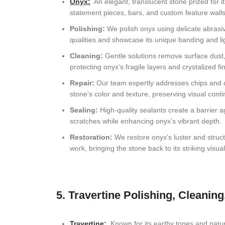
Onyx
:
An elegant, translucent stone prized for it
statement pieces, bars, and custom feature walls
Polishing:
We polish onyx using delicate abrasives
qualities and showcase its unique banding and lig
Cleaning:
Gentle solutions remove surface dust,
protecting onyx’s fragile layers and crystalized fin
Repair:
Our team expertly addresses chips and cr
stone’s color and texture, preserving visual contin
Sealing:
High-quality sealants create a barrier a
scratches while enhancing onyx’s vibrant depth.
Restoration:
We restore onyx’s luster and struct
work, bringing the stone back to its striking visua
5. Travertine Polishing, Cleaning
Travertine
:
Known for its earthy tones and natural