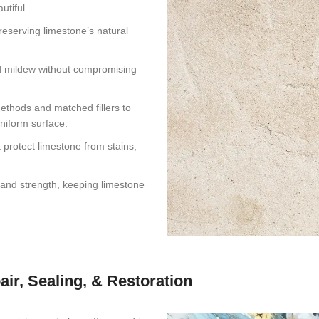
utiful.
eserving limestone’s natural
and mildew without compromising
ethods and matched fillers to
uniform surface.
protect limestone from stains,
, and strength, keeping limestone
air, Sealing, & Restoration