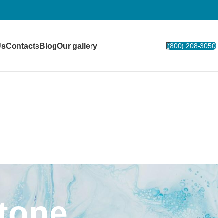
Us
Contacts
Blog
Our gallery
(800) 208-3050
Stone