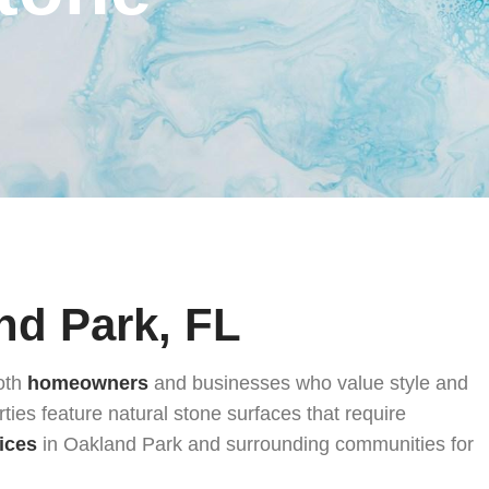
nd Park, FL
both
homeowners
and businesses who value style and
ties feature natural stone surfaces that require
ices
in Oakland Park and surrounding communities for