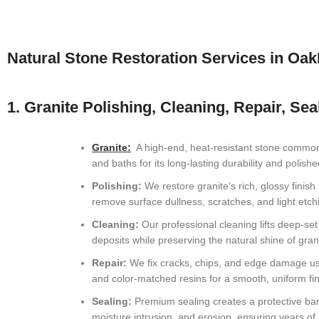
Greenacres, FL Natural Stone Restoration
Atlantis, FL Natural Stone Restoration
Natural Stone Restoration Services in Oa
Oakland Park, FL Natural Stone Restoration
Lauderdale-by-the-Sea, FL Natural Stone Restoration
1. Granite Polishing, Cleaning, Repair, Sea
Miramar, FL Natural Stone Restoration
Granite:
A high-end, heat-resistant stone commonl
Plantation, FL Natural Stone Restoration
and baths for its long-lasting durability and polis
Polishing:
We restore granite’s rich, glossy finish 
Sunrise, FL Natural Stone Restoration
remove surface dullness, scratches, and light etch
Margate, FL Natural Stone Restoration
Cleaning:
Our professional cleaning lifts deep-se
deposits while preserving the natural shine of gran
Pompano Beach, FL Natural Stone Restoration
Repair:
We fix cracks, chips, and edge damage u
and color-matched resins for a smooth, uniform fin
Tamarac, FL Natural Stone Restoration
Sealing:
Premium sealing creates a protective barr
ParkLand, FL Natural Stone Restoration
moisture intrusion, and erosion, ensuring years o