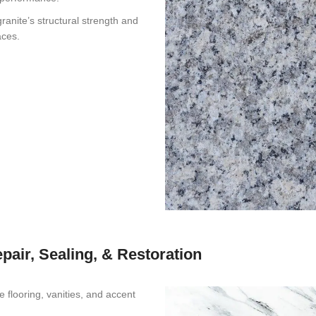
anite’s structural strength and
aces.
epair, Sealing, & Restoration
flooring, vanities, and accent