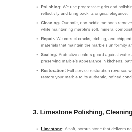
Davie, FL Natural Stone Restoration
Polishing:
We use progressive grits and polishin
reflectivity and bring back its original elegance.
Highland Beach, FL Natural Stone Restoration
Cleaning:
Our safe, non-acidic methods remove
Palm Beach, FL Natural Stone Restoration
while maintaining marble’s soft, mineral composit
Repair:
We correct cracks, etching, and chipped 
Coconut Creek, FL Stone Restoration
materials that maintain the marble’s uniformity a
Lighthouse Point, FL Natural Stone Restoration
Sealing:
Protective sealers guard against water
preserving marble’s appearance in kitchens, bath
Weston, FL Natural Stone Services
Restoration:
Full-service restoration reverses 
restore your marble to its authentic, refined condi
Delray Beach, FL , Natural Stone Restoration
Wellington, FL Natural Stone Restoration
Lake Worth, FL Stone Restoration
3. Limestone Polishing, Cleaning
Deerfield Beach, FL Natural Stone Restoration
Miami, FL Natural Stone Restoration
Limestone
:
A soft, porous stone that delivers na