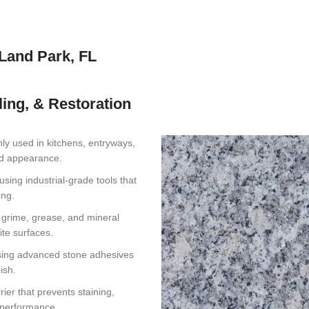
kLand Park, FL
ling, & Restoration
y used in kitchens, entryways,
hed appearance.
using industrial-grade tools that
ing.
t grime, grease, and mineral
ite surfaces.
sing advanced stone adhesives
ish.
ier that prevents staining,
f performance.