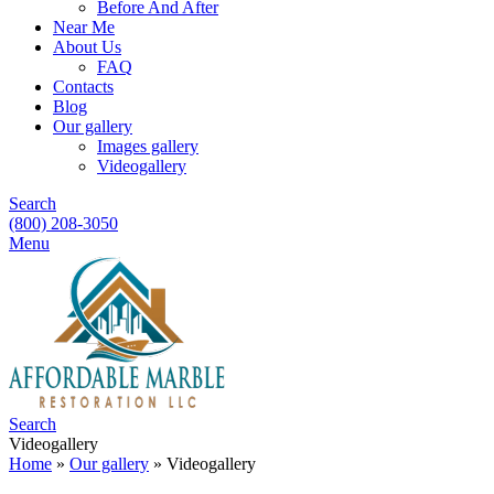
Before And After
Near Me
About Us
FAQ
Contacts
Blog
Our gallery
Images gallery
Videogallery
Search
(800) 208-3050
Menu
Search
Videogallery
Home
»
Our gallery
»
Videogallery