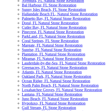
Aventura, FL Natural Stone Restoration
Bal Harbour, FL Stone Restoration
Sunny Isles Beach, FL Stone Restoration
Hallandale Beach FL, Natural Stone Restoration
Palmetto Bay, FL Natural Stone Restoration
Doral, FL Natural Stone Restoration
Cutler Bay, FL Natural Stone Restoration
Pinecrest, FL Natural Stone Restoration
ParkLand, FL Natural Stone Restoration
Coral Springs, FL Stone Restoration
Margate, FL Natural Stone Restoration
Sunrise, FL Natural Stone Restoration
Plantation, FL Natural Stone Restoration
Miramar, FL Natural Stone Restoration
Lauderdale-by-the-Sea, FL Natural Stone Restoration
Greenacres, FL Natural Stone Restoration
Atlantis, FL Natural Stone Restoration
Oakland Park, FL Natural Stone Restoration
Ocean Ridge, FL Natural Stone Restoration
North Palm Beach, FL Natural Stone Restoration
Loxahatchee Groves, FL Natural Stone Restoration
Lantana, FL Natural Stone Restoration
Juno Beach, FL Natural Stone Restoration
Hypoluxo, FL Natural Stone Restoration
Gulf Stream, FL Stone Restoration