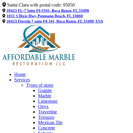
Santa Clara with postal code: 95050
20423 FL-7 Suite F6 #341, Boca Raton, FL 33498
1831 S Dixie Hwy, Pompano Beach, FL 33060
20423 Florida 7 suite F6 341, Boca Raton, FL 33498, USA
Home
Services
Types of stone
Granite
Marble
Limestone
Onyx
Travertine
Terrazzo
Mexican Tile
Concrete