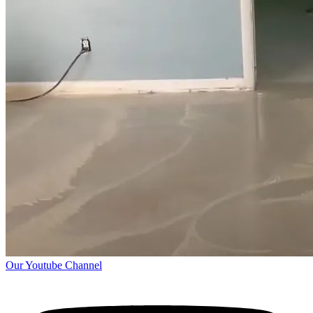
Our Youtube Channel