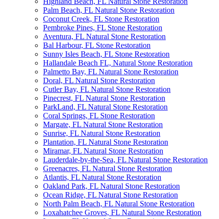
Highland Beach, FL Natural Stone Restoration
Palm Beach, FL Natural Stone Restoration
Coconut Creek, FL Stone Restoration
Pembroke Pines, FL Stone Restoration
Aventura, FL Natural Stone Restoration
Bal Harbour, FL Stone Restoration
Sunny Isles Beach, FL Stone Restoration
Hallandale Beach FL, Natural Stone Restoration
Palmetto Bay, FL Natural Stone Restoration
Doral, FL Natural Stone Restoration
Cutler Bay, FL Natural Stone Restoration
Pinecrest, FL Natural Stone Restoration
ParkLand, FL Natural Stone Restoration
Coral Springs, FL Stone Restoration
Margate, FL Natural Stone Restoration
Sunrise, FL Natural Stone Restoration
Plantation, FL Natural Stone Restoration
Miramar, FL Natural Stone Restoration
Lauderdale-by-the-Sea, FL Natural Stone Restoration
Greenacres, FL Natural Stone Restoration
Atlantis, FL Natural Stone Restoration
Oakland Park, FL Natural Stone Restoration
Ocean Ridge, FL Natural Stone Restoration
North Palm Beach, FL Natural Stone Restoration
Loxahatchee Groves, FL Natural Stone Restoration