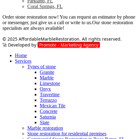
Parkland, FL
Coral Springs, FL
Order stone restoration now! You can request an estimator by phone
or messenger, just give us a call or write to us.Our stone restoration
specialists are always available!
© 2025
AffordableMarbleRestoration
. All rights reserved.
🚀 Developed by
Promote - Marketing Agency
Home
Services
Types of stone
Granite
Marble
Limestone
Onyx
Travertine
Terrazzo
Mexican Tile
Concrete
Saturnia
Slate
Marble restoration
Stone restoration for residential premises