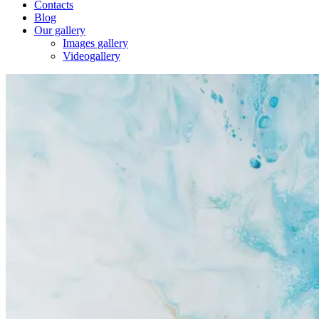
Contacts
Blog
Our gallery
Images gallery
Videogallery