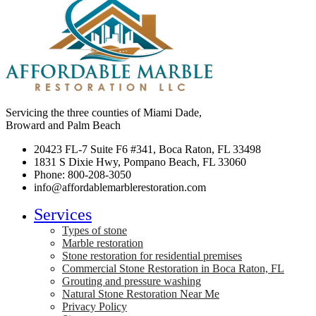
Servicing the three counties of Miami Dade,
Broward and Palm Beach
20423 FL-7 Suite F6 #341, Boca Raton, FL 33498
1831 S Dixie Hwy, Pompano Beach, FL 33060
Phone: 800-208-3050
info@affordablemarblerestoration.com
Services
Types of stone
Marble restoration
Stone restoration for residential premises
Commercial Stone Restoration in Boca Raton, FL
Grouting and pressure washing
Natural Stone Restoration Near Me
Privacy Policy