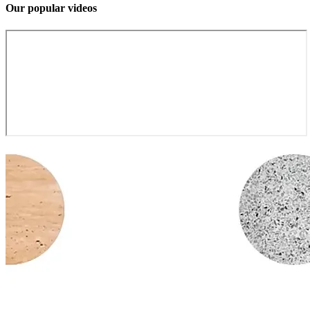
Our popular videos