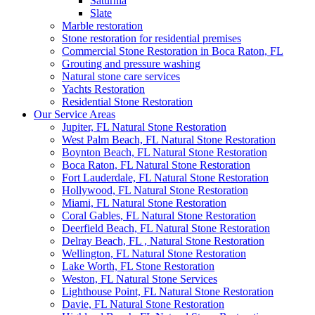
Saturnia
Slate
Marble restoration
Stone restoration for residential premises
Commercial Stone Restoration in Boca Raton, FL
Grouting and pressure washing
Natural stone care services
Yachts Restoration
Residential Stone Restoration
Our Service Areas
Jupiter, FL Natural Stone Restoration
West Palm Beach, FL Natural Stone Restoration
Boynton Beach, FL Natural Stone Restoration
Boca Raton, FL Natural Stone Restoration
Fort Lauderdale, FL Natural Stone Restoration
Hollywood, FL Natural Stone Restoration
Miami, FL Natural Stone Restoration
Coral Gables, FL Natural Stone Restoration
Deerfield Beach, FL Natural Stone Restoration
Delray Beach, FL , Natural Stone Restoration
Wellington, FL Natural Stone Restoration
Lake Worth, FL Stone Restoration
Weston, FL Natural Stone Services
Lighthouse Point, FL Natural Stone Restoration
Davie, FL Natural Stone Restoration