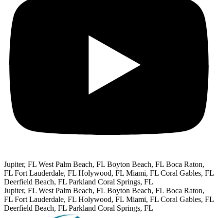
Jupiter, FL
West Palm Beach, FL
Boyton Beach, FL
Boca Raton,
FL
Fort Lauderdale, FL
Holywood, FL
Miami, FL
Coral Gables, FL
Deerfield Beach, FL
Parkland Coral Springs, FL
Jupiter, FL
West Palm Beach, FL
Boyton Beach, FL
Boca Raton,
FL
Fort Lauderdale, FL
Holywood, FL
Miami, FL
Coral Gables, FL
Deerfield Beach, FL
Parkland Coral Springs, FL