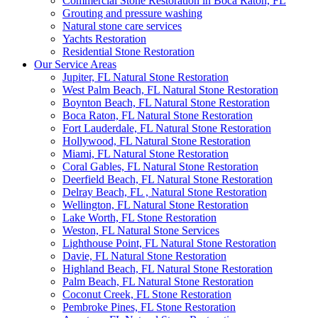
Commercial Stone Restoration in Boca Raton, FL
Grouting and pressure washing
Natural stone care services
Yachts Restoration
Residential Stone Restoration
Our Service Areas
Jupiter, FL Natural Stone Restoration
West Palm Beach, FL Natural Stone Restoration
Boynton Beach, FL Natural Stone Restoration
Boca Raton, FL Natural Stone Restoration
Fort Lauderdale, FL Natural Stone Restoration
Hollywood, FL Natural Stone Restoration
Miami, FL Natural Stone Restoration
Coral Gables, FL Natural Stone Restoration
Deerfield Beach, FL Natural Stone Restoration
Delray Beach, FL , Natural Stone Restoration
Wellington, FL Natural Stone Restoration
Lake Worth, FL Stone Restoration
Weston, FL Natural Stone Services
Lighthouse Point, FL Natural Stone Restoration
Davie, FL Natural Stone Restoration
Highland Beach, FL Natural Stone Restoration
Palm Beach, FL Natural Stone Restoration
Coconut Creek, FL Stone Restoration
Pembroke Pines, FL Stone Restoration