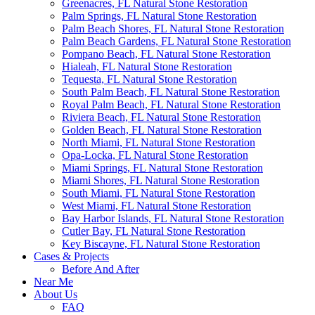
Greenacres, FL Natural Stone Restoration
Palm Springs, FL Natural Stone Restoration
Palm Beach Shores, FL Natural Stone Restoration
Palm Beach Gardens, FL Natural Stone Restoration
Pompano Beach, FL Natural Stone Restoration
Hialeah, FL Natural Stone Restoration
Tequesta, FL Natural Stone Restoration
South Palm Beach, FL Natural Stone Restoration
Royal Palm Beach, FL Natural Stone Restoration
Riviera Beach, FL Natural Stone Restoration
Golden Beach, FL Natural Stone Restoration
North Miami, FL Natural Stone Restoration
Opa-Locka, FL Natural Stone Restoration
Miami Springs, FL Natural Stone Restoration
Miami Shores, FL Natural Stone Restoration
South Miami, FL Natural Stone Restoration
West Miami, FL Natural Stone Restoration
Bay Harbor Islands, FL Natural Stone Restoration
Cutler Bay, FL Natural Stone Restoration
Key Biscayne, FL Natural Stone Restoration
Cases & Projects
Before And After
Near Me
About Us
FAQ