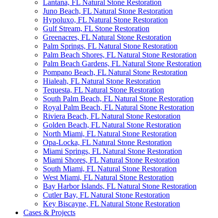
Lantana, FL Natural Stone Restoration
Juno Beach, FL Natural Stone Restoration
Hypoluxo, FL Natural Stone Restoration
Gulf Stream, FL Stone Restoration
Greenacres, FL Natural Stone Restoration
Palm Springs, FL Natural Stone Restoration
Palm Beach Shores, FL Natural Stone Restoration
Palm Beach Gardens, FL Natural Stone Restoration
Pompano Beach, FL Natural Stone Restoration
Hialeah, FL Natural Stone Restoration
Tequesta, FL Natural Stone Restoration
South Palm Beach, FL Natural Stone Restoration
Royal Palm Beach, FL Natural Stone Restoration
Riviera Beach, FL Natural Stone Restoration
Golden Beach, FL Natural Stone Restoration
North Miami, FL Natural Stone Restoration
Opa-Locka, FL Natural Stone Restoration
Miami Springs, FL Natural Stone Restoration
Miami Shores, FL Natural Stone Restoration
South Miami, FL Natural Stone Restoration
West Miami, FL Natural Stone Restoration
Bay Harbor Islands, FL Natural Stone Restoration
Cutler Bay, FL Natural Stone Restoration
Key Biscayne, FL Natural Stone Restoration
Cases & Projects