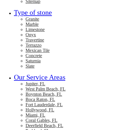
Sitemap
Type of stone
Granite
Marble
Limestone
Onyx
Travertine
Terrazzo
Mexican Tile
Concrete
Saturnia
Slate
Our Service Areas
Jupiter, FL
West Palm Beach, FL
Boynton Beach, FL
Boca Raton, FL
Fort Lauderdale, FL
Hollywood, FL
Miami, FL
Coral Gables, FL
Deerfield Beach, FL